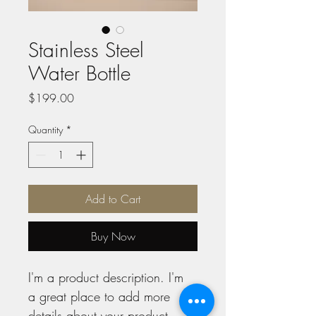
Stainless Steel
Water Bottle
Price
$199.00
Quantity
*
Add to Cart
Buy Now
I'm a product description. I'm 
a great place to add more 
details about your product 