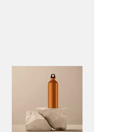
FIBONACCI CAPITAL
ADVISORS LLC
Align Strategy. Secure
Capital.