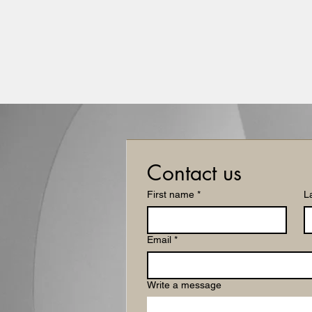
FIBONACCI CAPITAL ADVISORS LLC
Align Strategy. Secure Capital.
Home
Services
Engagements
About
Book: Bra
Contact us
First name
*
L
Email
*
Write a message