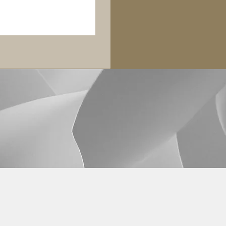
Legal Disclaimers
©2026 by Fibonacci Capital Advisors LLC.