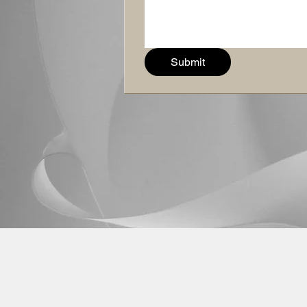
Submit