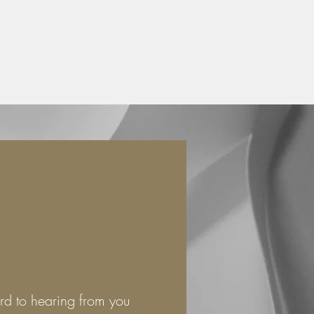
rd to hearing from you