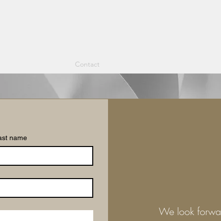
nding Edge
Articles
Contact
ast name
We look forwa