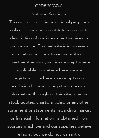
CRD#
3053766
Natasha Koprivica
This website is for informational purposes
only and does not constitute a complete
description of our investment services or
performance. This website is in no way a
solicitation or offers to sell securities or
investment advisory services except where
applicable, in states where we are
registered or where an exemption or
exclusion from such registration exists.
Information throughout this site, whether
stock quotes, charts, articles, or any other
statement or statements regarding market
or financial information, is obtained from
sources which we and our suppliers believe
reliable, but we do not warrant or