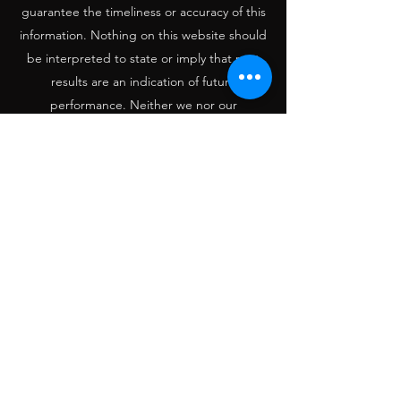
guarantee the timeliness or accuracy of this
information. Nothing on this website should
be interpreted to state or imply that past
results are an indication of future
performance. Neither we nor our
information providers shall be liable for any
error or inaccuracies, regardless of cause, or
the lack of timeliness of, or for any delay or
interruption in the transmission thereof to
the user. THERE ARE NO WARRANTIES,
EXPRESSED OR IMPLIED, AS TO
ACCURACY, COMPLETENESS, OR RESULTS
OBTAINED FROM ANY INFORMATION
POSTED ON THIS OR ANY ‘LINKED’ WEB
SITE