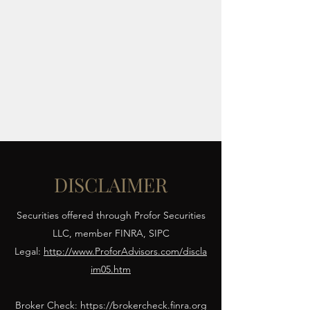
FIBONACCI CAPITAL
ADVISORS LLC
Align Strategy. Secure
Capital.
DISCLAIMER
Securities offered through Profor Securities
LLC, member FINRA, SIPC
Legal:
http://www.ProforAdvisors.com/discla
im05.htm
Broker Check:
https://brokercheck.finra.org